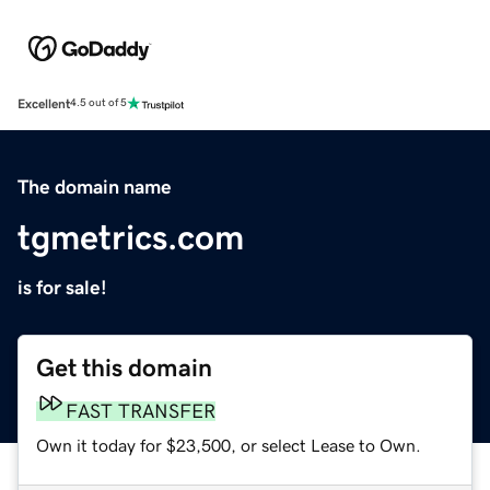
Excellent
4.5 out of 5
The domain name
tgmetrics.com
is for sale!
Get this domain
FAST TRANSFER
Own it today for $23,500, or select Lease to Own.