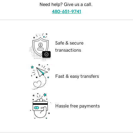
Need help? Give us a call.
480-651-9741
Safe & secure
transactions
Fast & easy transfers
Hassle free payments