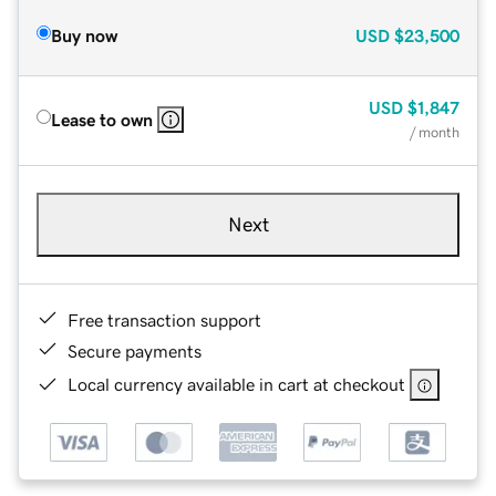
Buy now
USD
$23,500
USD
$1,847
Lease to own
/ month
Next
Free transaction support
Secure payments
Local currency available in cart at checkout