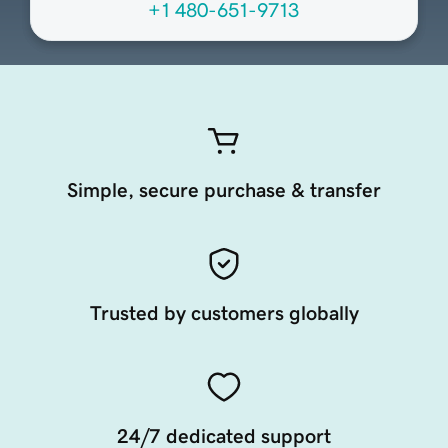
+1 480-651-9713
Simple, secure purchase & transfer
Trusted by customers globally
24/7 dedicated support