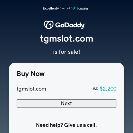
Excellent
4.5 out of 5
tgmslot.com
is for sale!
Buy Now
tgmslot.com
$2,200
USD
Next
Need help? Give us a call.