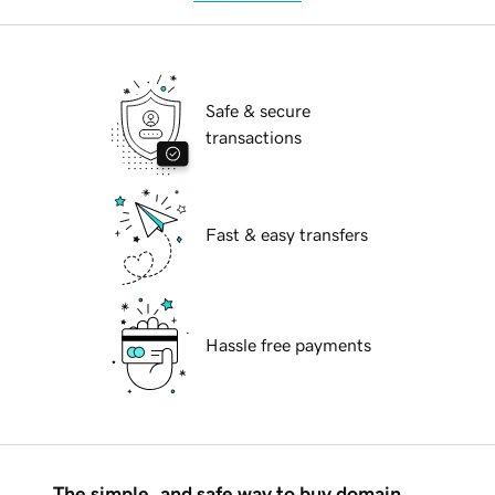
Safe & secure
transactions
Fast & easy transfers
Hassle free payments
The simple, and safe way to buy domain