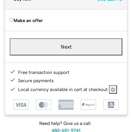
Make an offer
Next
Free transaction support
Secure payments
Local currency available in cart at checkout
Need help? Give us a call.
480-651-9741