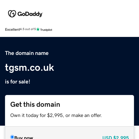
Excellent
4.5 out of 5
The domain name
tgsm.co.uk
is for sale!
Get this domain
Own it today for $2,995, or make an offer.
Buy now
USD
$2,995