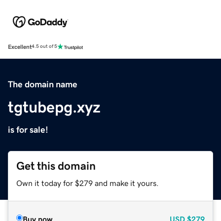
Excellent
4.5 out of 5
The domain name
tgtubepg.xyz
is for sale!
Get this domain
Own it today for $279 and make it yours.
Buy now
USD
$279