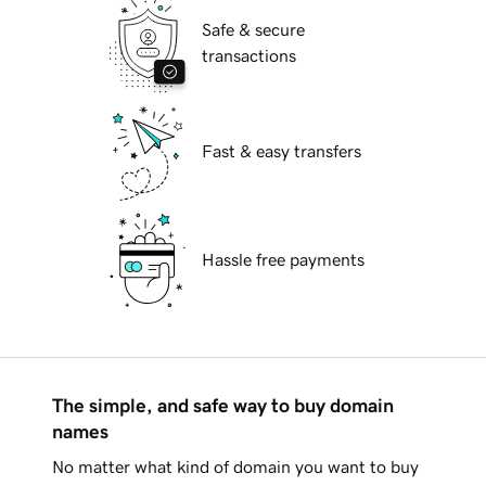
Safe & secure
transactions
Fast & easy transfers
Hassle free payments
The simple, and safe way to buy domain
names
No matter what kind of domain you want to buy