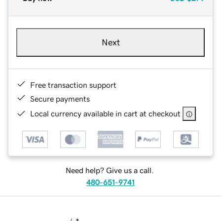
Next
Free transaction support
Secure payments
Local currency available in cart at checkout
Need help? Give us a call.
480-651-9741