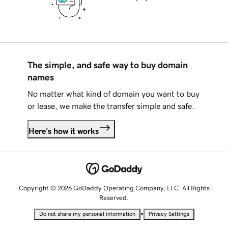
The simple, and safe way to buy domain
names
No matter what kind of domain you want to buy
or lease, we make the transfer simple and safe.
Here's how it works
Copyright © 2026 GoDaddy Operating Company, LLC. All Rights
Reserved.
•
Do not share my personal information
Privacy Settings