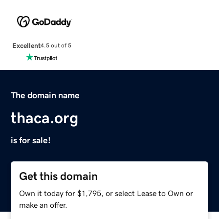
Excellent
4.5 out of 5
The domain name
thaca.org
is for sale!
Get this domain
Own it today for $1,795, or select Lease to Own or
make an offer.