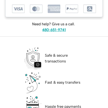
Need help? Give us a call.
480-651-9741
Safe & secure
transactions
Fast & easy transfers
Hassle free payments