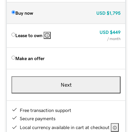
Buy now
USD
$1,795
USD
$449
Lease to own
/ month
Make an offer
Next
Free transaction support
Secure payments
Local currency available in cart at checkout