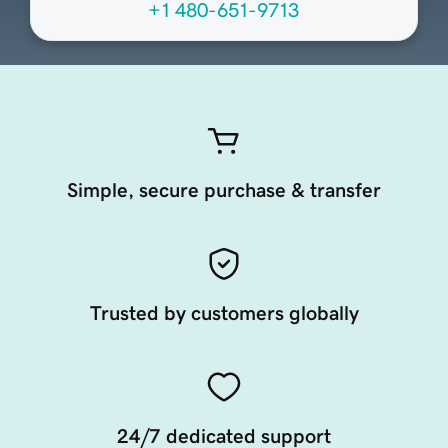
+1 480-651-9713
Simple, secure purchase & transfer
Trusted by customers globally
24/7 dedicated support