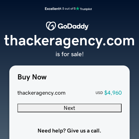
Excellent
4.5 out of 5
thackeragency.com
is for sale!
Buy Now
thackeragency.com
$4,960
USD
Next
Need help? Give us a call.