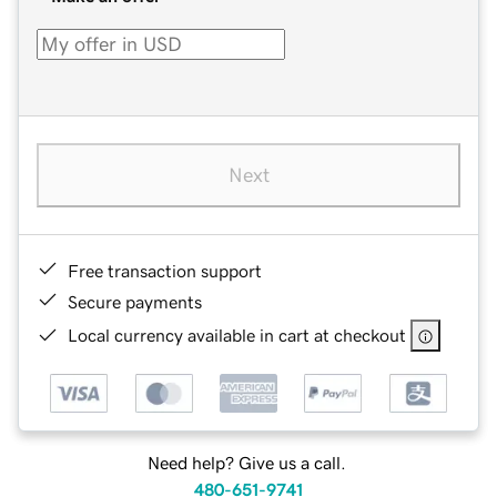
Next
Free transaction support
Secure payments
Local currency available in cart at checkout
Need help? Give us a call.
480-651-9741