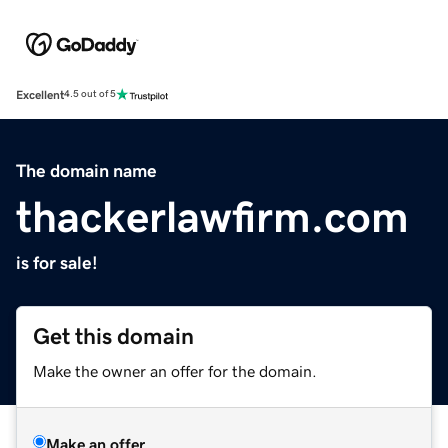
Excellent
4.5 out of 5
The domain name
thackerlawfirm.com
is for sale!
Get this domain
Make the owner an offer for the domain.
Make an offer