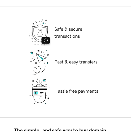
Safe & secure
transactions
Fast & easy transfers
Hassle free payments
The simple, and safe way to buy domain