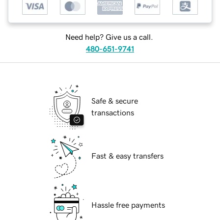
Need help? Give us a call.
480-651-9741
Safe & secure
transactions
Fast & easy transfers
Hassle free payments