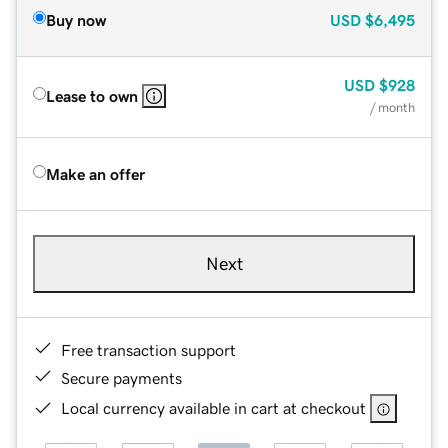
Buy now
USD
$6,495
USD
$928
Lease to own
/ month
Make an offer
Next
Free transaction support
Secure payments
Local currency available in cart at checkout