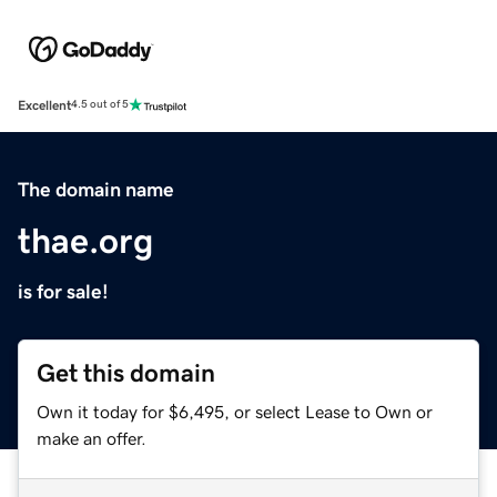
Excellent
4.5 out of 5
The domain name
thae.org
is for sale!
Get this domain
Own it today for $6,495, or select Lease to Own or
make an offer.