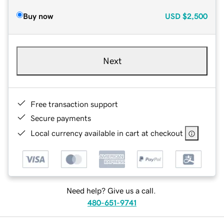
Buy now
USD
$2,500
Next
Free transaction support
Secure payments
Local currency available in cart at checkout
Need help? Give us a call.
480-651-9741