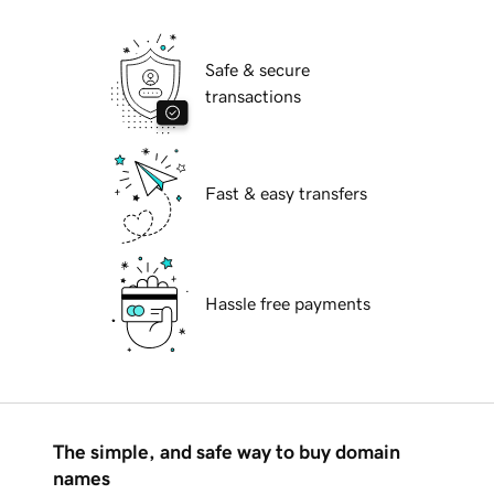
Safe & secure
transactions
Fast & easy transfers
Hassle free payments
The simple, and safe way to buy domain
names