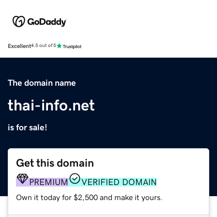
Excellent
4.5 out of 5
The domain name
thai-info.net
is for sale!
Get this domain
PREMIUM
VERIFIED DOMAIN
Own it today for $2,500 and make it yours.