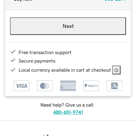
Next
Free transaction support
Secure payments
Local currency available in cart at checkout
Need help? Give us a call.
480-651-9741