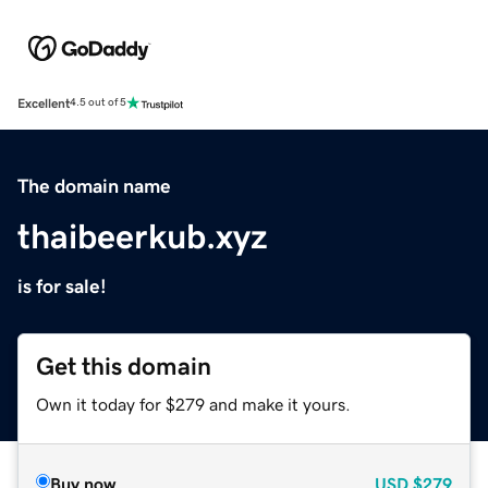
Excellent
4.5 out of 5
The domain name
thaibeerkub.xyz
is for sale!
Get this domain
Own it today for $279 and make it yours.
Buy now
USD
$279