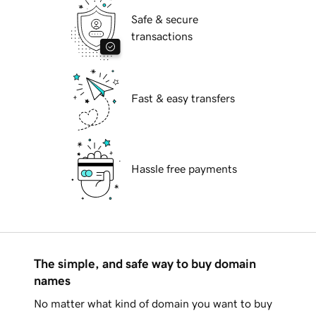
Safe & secure
transactions
Fast & easy transfers
Hassle free payments
The simple, and safe way to buy domain
names
No matter what kind of domain you want to buy