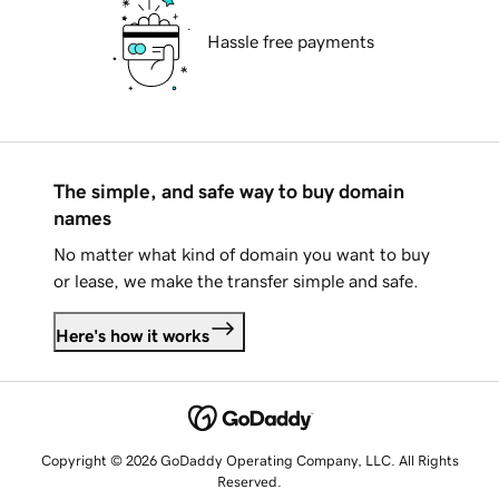
Hassle free payments
The simple, and safe way to buy domain
names
No matter what kind of domain you want to buy
or lease, we make the transfer simple and safe.
Here's how it works
Copyright © 2026 GoDaddy Operating Company, LLC. All Rights
Reserved.