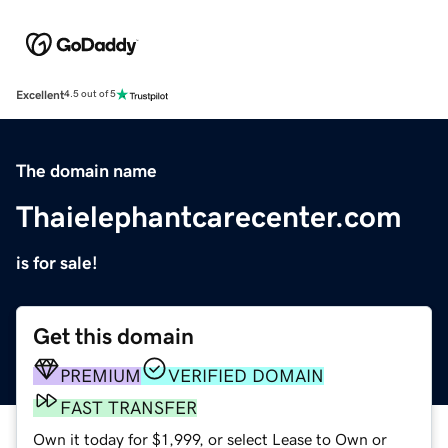
Excellent
4.5 out of 5
The domain name
Thaielephantcarecenter.com
is for sale!
Get this domain
PREMIUM
VERIFIED DOMAIN
FAST TRANSFER
Own it today for $1,999, or select Lease to Own or