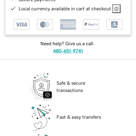
Local currency available in cart at checkout
Need help? Give us a call.
480-651-9741
Safe & secure
transactions
Fast & easy transfers