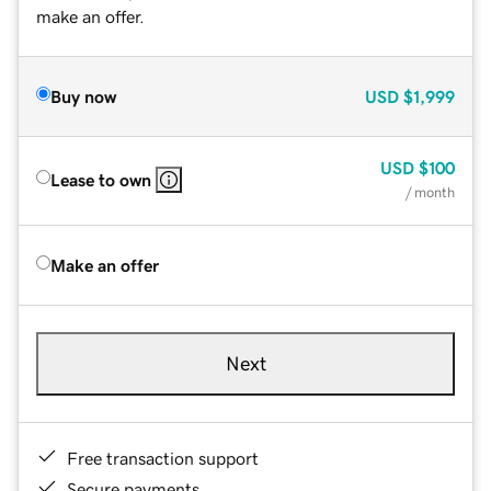
make an offer.
Buy now
USD
$1,999
USD
$100
Lease to own
/ month
Make an offer
Next
Free transaction support
Secure payments