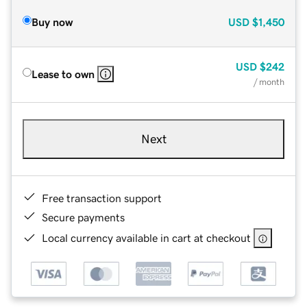
Buy now
USD
$1,450
USD
$242
Lease to own
/ month
Next
Free transaction support
Secure payments
Local currency available in cart at checkout