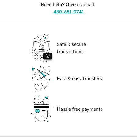
Need help? Give us a call.
480-651-9741
Safe & secure
transactions
Fast & easy transfers
Hassle free payments