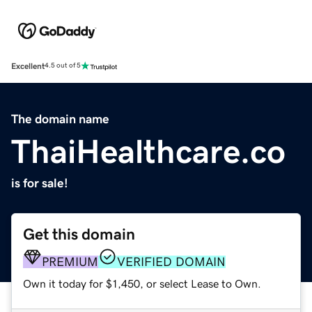
Excellent
4.5 out of 5
The domain name
ThaiHealthcare.co
is for sale!
Get this domain
PREMIUM
VERIFIED DOMAIN
Own it today for $1,450, or select Lease to Own.