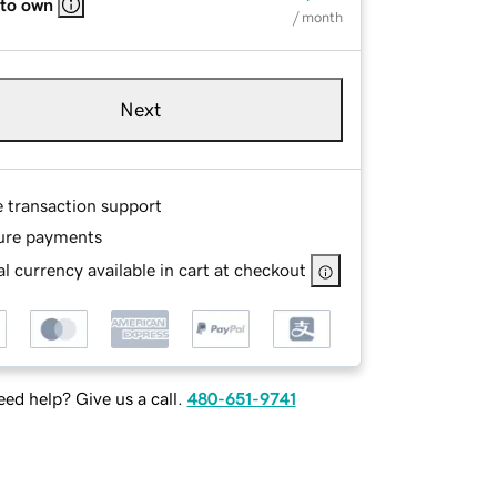
 to own
/ month
Next
e transaction support
ure payments
l currency available in cart at checkout
ed help? Give us a call.
480-651-9741