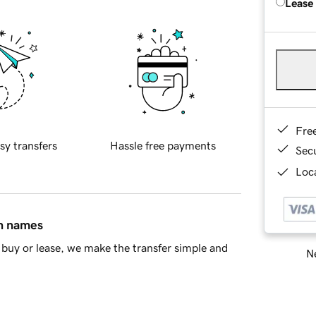
Lease
Fre
sy transfers
Hassle free payments
Sec
Loca
in names
buy or lease, we make the transfer simple and
Ne