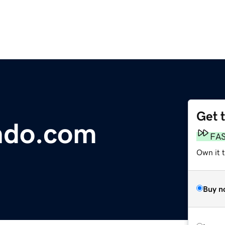
Get 
ndo.com
FA
Own it 
Buy n