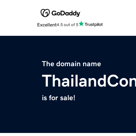
Excellent
4.5 out of 5
The domain name
ThailandCo
is for sale!