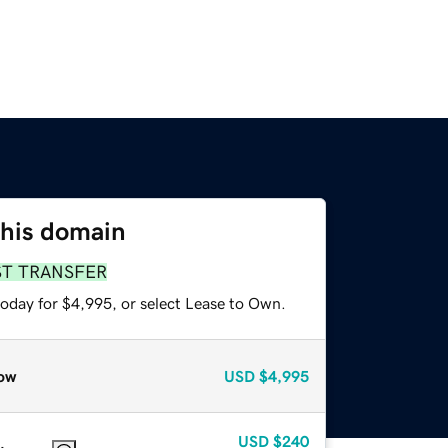
this domain
ST TRANSFER
today for $4,995, or select Lease to Own.
ow
USD
$4,995
USD
$240