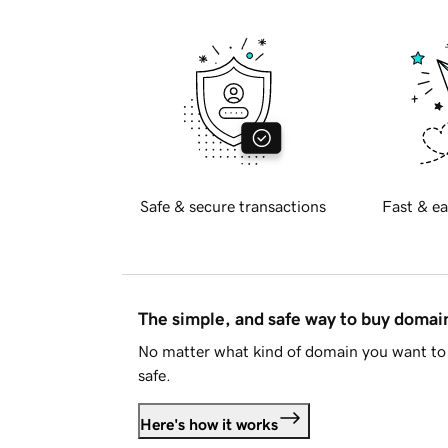
Safe & secure transactions
Fast & ea
The simple, and safe way to buy doma
No matter what kind of domain you want to 
safe.
Here's how it works