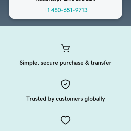
+1 480-651-9713
Simple, secure purchase & transfer
Trusted by customers globally