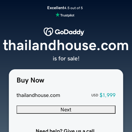
Excellent
4.5 out of 5
thailandhouse.com
is for sale!
Buy Now
thailandhouse.com
$1,999
USD
Next
Need help? Give us a call.