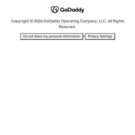
Copyright © 2026 GoDaddy Operating Company, LLC. All Rights
Reserved.
•
Do not share my personal information
Privacy Settings