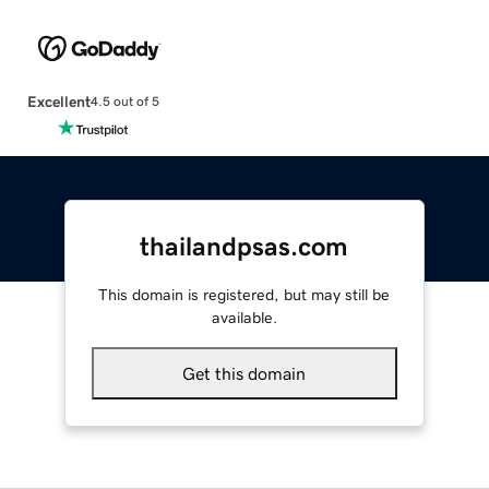
Excellent
4.5 out of 5
thailandpsas.com
This domain is registered, but may still be
available.
Get this domain