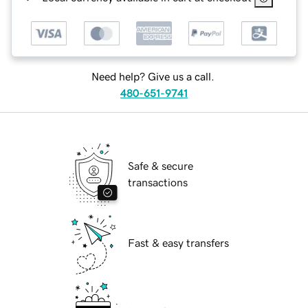
Need help? Give us a call.
480-651-9741
Safe & secure
transactions
Fast & easy transfers