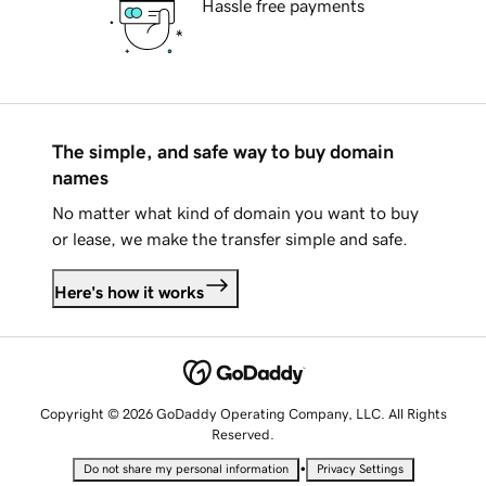
Hassle free payments
The simple, and safe way to buy domain
names
No matter what kind of domain you want to buy
or lease, we make the transfer simple and safe.
Here's how it works
Copyright © 2026 GoDaddy Operating Company, LLC. All Rights
Reserved.
•
Do not share my personal information
Privacy Settings