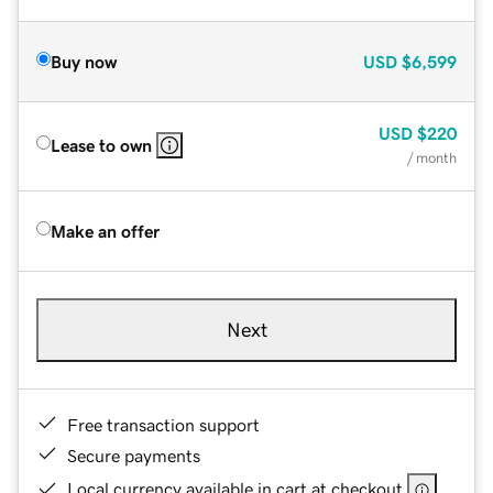
Buy now
USD
$6,599
USD
$220
Lease to own
/ month
Make an offer
Next
Free transaction support
Secure payments
Local currency available in cart at checkout