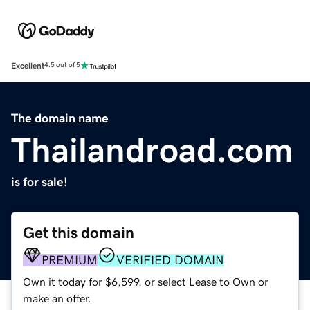
Excellent
4.5 out of 5
The domain name
Thailandroad.com
is for sale!
Get this domain
PREMIUM
VERIFIED DOMAIN
Own it today for $6,599, or select Lease to Own or
make an offer.