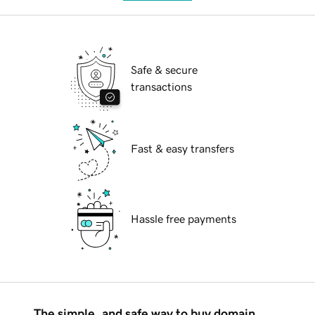
Safe & secure
transactions
Fast & easy transfers
Hassle free payments
The simple, and safe way to buy domain