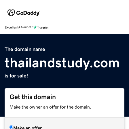
Excellent
4.5 out of 5
The domain name
thailandstudy.com
is for sale!
Get this domain
Make the owner an offer for the domain.
Make an offer