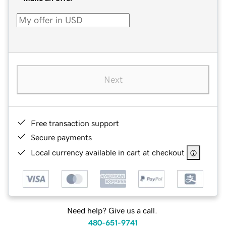
Next
Free transaction support
Secure payments
Local currency available in cart at checkout
Need help? Give us a call.
480-651-9741