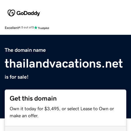
Excellent
4.5 out of 5
The domain name
thailandvacations.net
is for sale!
Get this domain
Own it today for $3,495, or select Lease to Own or
make an offer.