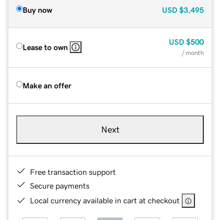
Buy now
USD
$3,495
USD
$500
Lease to own
/ month
Make an offer
Next
Free transaction support
Secure payments
Local currency available in cart at checkout