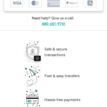
Need help? Give us a call.
480-651-9741
Safe & secure
transactions
Fast & easy transfers
Hassle free payments