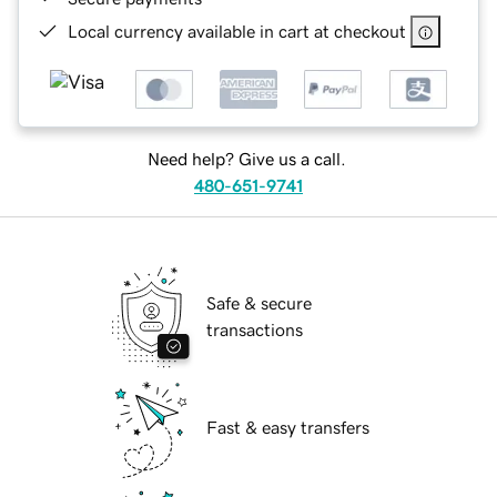
Local currency available in cart at checkout
Need help? Give us a call.
480-651-9741
Safe & secure
transactions
Fast & easy transfers