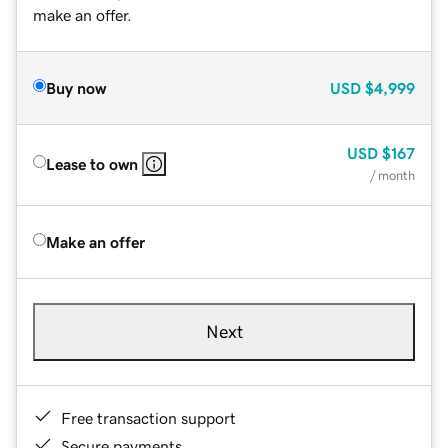
make an offer.
Buy now
USD
$4,999
USD
$167
Lease to own
/ month
Make an offer
Next
Free transaction support
Secure payments