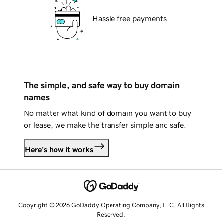
Hassle free payments
The simple, and safe way to buy domain
names
No matter what kind of domain you want to buy
or lease, we make the transfer simple and safe.
Here's how it works
Copyright © 2026 GoDaddy Operating Company, LLC. All Rights
Reserved.