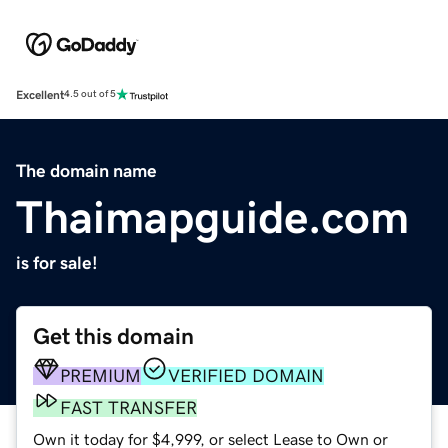
Excellent
4.5 out of 5
The domain name
Thaimapguide.com
is for sale!
Get this domain
PREMIUM
VERIFIED DOMAIN
FAST TRANSFER
Own it today for $4,999, or select Lease to Own or