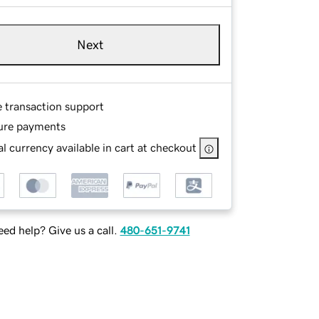
Next
e transaction support
ure payments
l currency available in cart at checkout
ed help? Give us a call.
480-651-9741