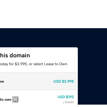
this domain
today for $3,995, or select Lease to Own.
ow
USD
$3,995
USD
$192
 to own
/ month