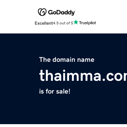
Excellent
4.5 out of 5
The domain name
thaimma.c
is for sale!