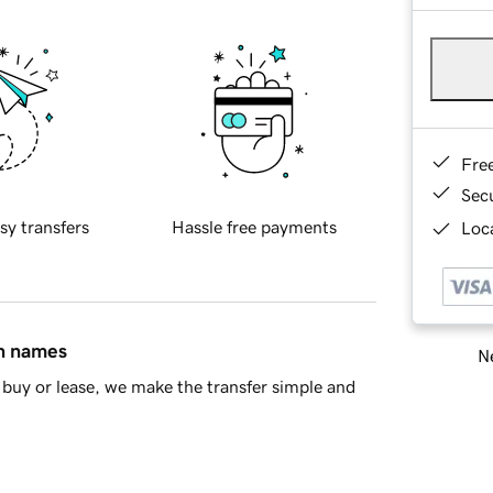
Fre
Sec
sy transfers
Hassle free payments
Loca
in names
Ne
buy or lease, we make the transfer simple and