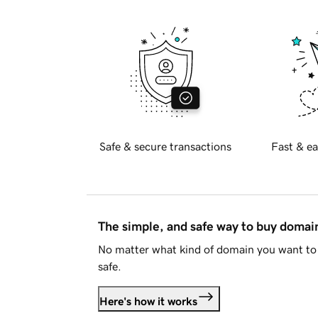
Safe & secure transactions
Fast & ea
The simple, and safe way to buy doma
No matter what kind of domain you want to 
safe.
Here's how it works