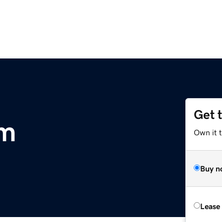
Get 
om
Own it 
Buy n
Lease