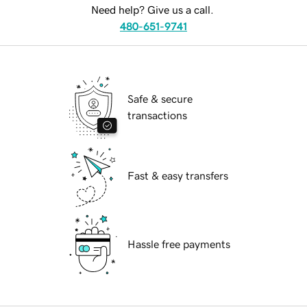
Need help? Give us a call.
480-651-9741
Safe & secure
transactions
Fast & easy transfers
Hassle free payments