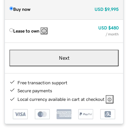
Buy now
USD
$9,995
USD
$480
Lease to own
/ month
Next
Free transaction support
Secure payments
Local currency available in cart at checkout