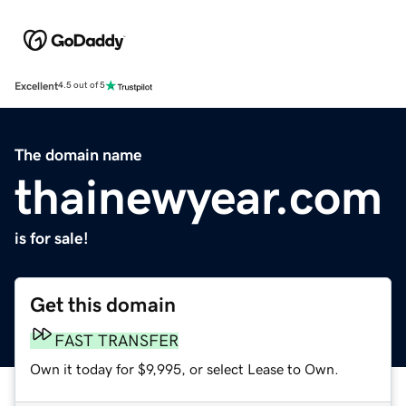
Excellent
4.5 out of 5
The domain name
thainewyear.com
is for sale!
Get this domain
FAST TRANSFER
Own it today for $9,995, or select Lease to Own.