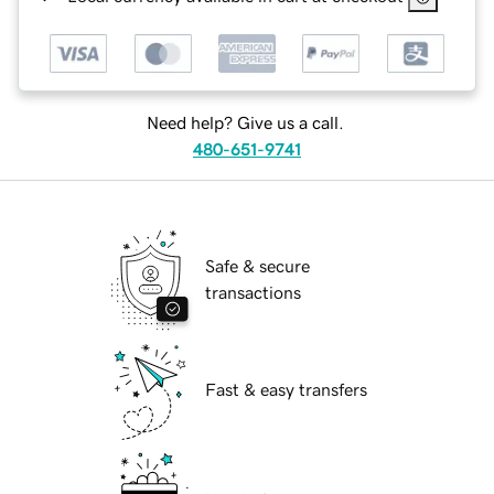
Need help? Give us a call.
480-651-9741
Safe & secure
transactions
Fast & easy transfers