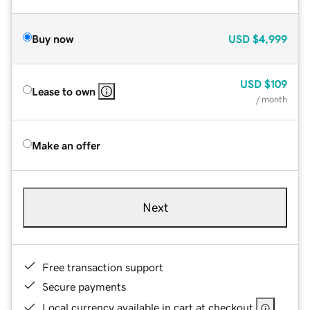
Buy now
USD
$4,999
USD
$109
Lease to own
/ month
Make an offer
Next
Free transaction support
Secure payments
Local currency available in cart at checkout