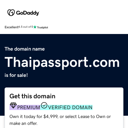
Excellent
4.5 out of 5
The domain name
Thaipassport.com
is for sale!
Get this domain
PREMIUM
VERIFIED DOMAIN
Own it today for $4,999, or select Lease to Own or
make an offer.