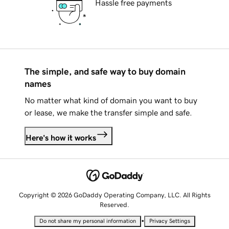
Hassle free payments
The simple, and safe way to buy domain
names
No matter what kind of domain you want to buy
or lease, we make the transfer simple and safe.
Here's how it works
Copyright © 2026 GoDaddy Operating Company, LLC. All Rights
Reserved.
•
Do not share my personal information
Privacy Settings