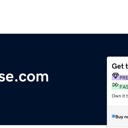
Get 
use.com
PR
FA
Own it 
Buy n