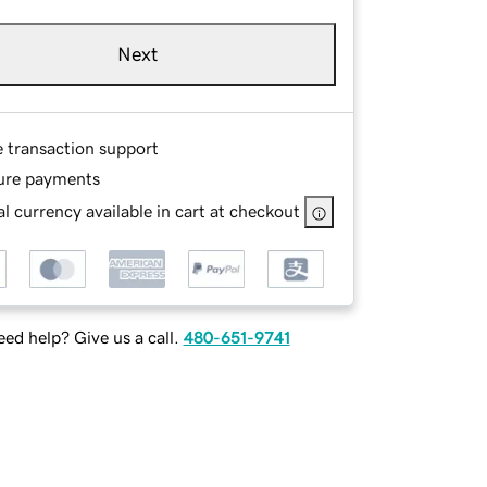
Next
e transaction support
ure payments
l currency available in cart at checkout
ed help? Give us a call.
480-651-9741