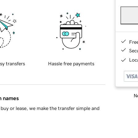
Fre
Sec
Loca
sy transfers
Hassle free payments
Ne
in names
buy or lease, we make the transfer simple and