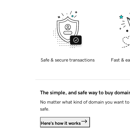
Safe & secure transactions
Fast & ea
The simple, and safe way to buy doma
No matter what kind of domain you want to 
safe.
Here's how it works