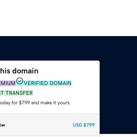
this domain
EMIUM
VERIFIED DOMAIN
ST TRANSFER
today for $799 and make it yours.
ow
USD
$799