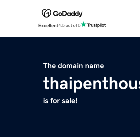
Excellent
4.5 out of 5
The domain name
thaipentho
is for sale!