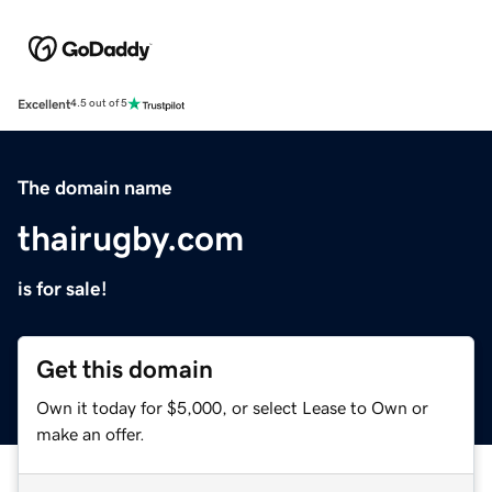
Excellent
4.5 out of 5
The domain name
thairugby.com
is for sale!
Get this domain
Own it today for $5,000, or select Lease to Own or
make an offer.