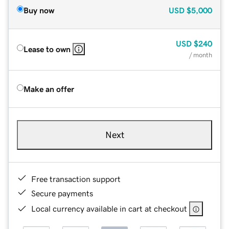
Buy now
USD
$5,000
USD
$240
Lease to own
/ month
Make an offer
Next
Free transaction support
Secure payments
Local currency available in cart at checkout