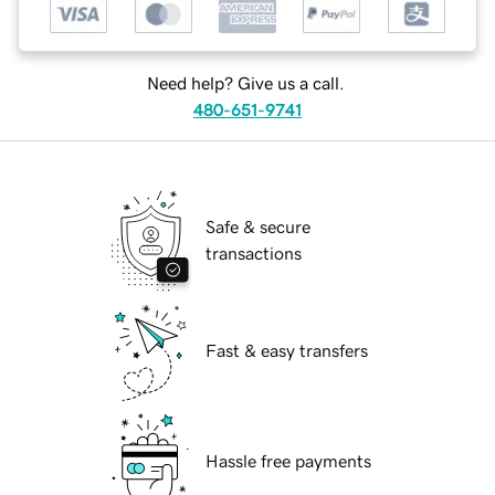
Need help? Give us a call.
480-651-9741
Safe & secure
transactions
Fast & easy transfers
Hassle free payments