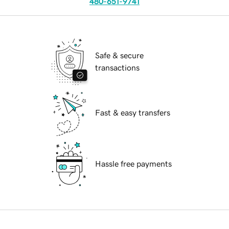
480-651-9741
Safe & secure
transactions
Fast & easy transfers
Hassle free payments