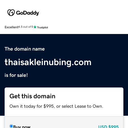
Excellent
4.5 out of 5
The domain name
thaisakleinubing.com
is for sale!
Get this domain
Own it today for $995, or select Lease to Own.
Buy now
USD
$995