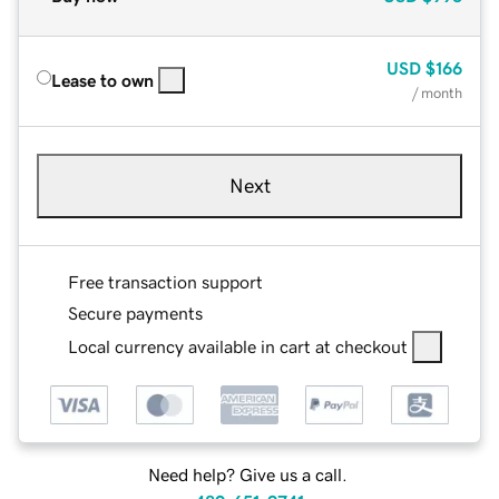
USD
$166
Lease to own
/ month
Next
Free transaction support
Secure payments
Local currency available in cart at checkout
Need help? Give us a call.