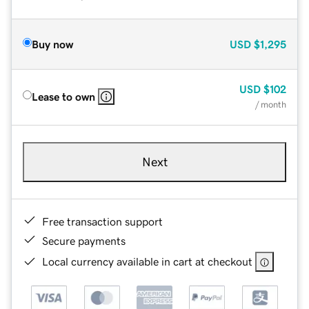
Buy now
USD
$1,295
USD
$102
Lease to own
/ month
Next
Free transaction support
Secure payments
Local currency available in cart at checkout