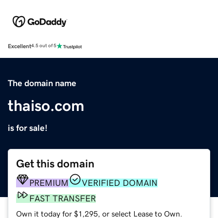
Excellent
4.5 out of 5
The domain name
thaiso.com
is for sale!
Get this domain
PREMIUM
VERIFIED DOMAIN
FAST TRANSFER
Own it today for $1,295, or select Lease to Own.