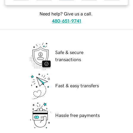
Need help? Give us a call.
480-651-9741
Safe & secure
transactions
Fast & easy transfers
Hassle free payments