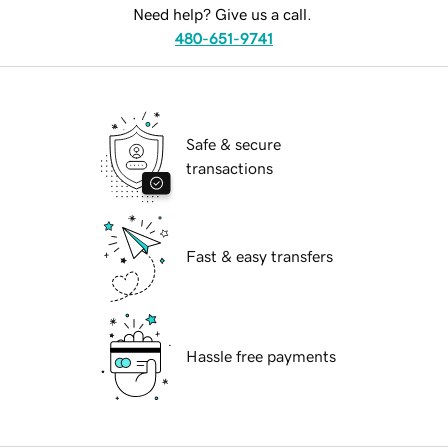
Need help? Give us a call.
480-651-9741
Safe & secure
transactions
Fast & easy transfers
Hassle free payments