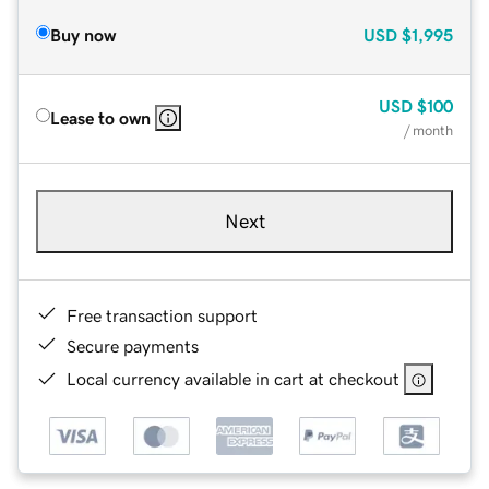
Buy now
USD
$1,995
USD
$100
Lease to own
/ month
Next
Free transaction support
Secure payments
Local currency available in cart at checkout