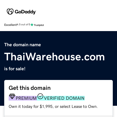
Excellent
4.5 out of 5
The domain name
ThaiWarehouse.com
is for sale!
Get this domain
PREMIUM
VERIFIED DOMAIN
Own it today for $1,995, or select Lease to Own.