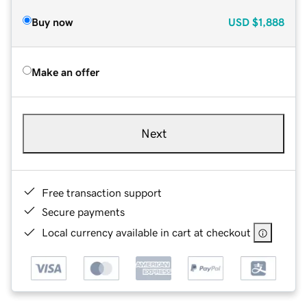
Buy now
USD
$1,888
Make an offer
Next
Free transaction support
Secure payments
Local currency available in cart at checkout