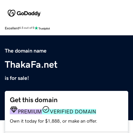
Excellent
4.5 out of 5
The domain name
ThakaFa.net
is for sale!
Get this domain
PREMIUM
VERIFIED DOMAIN
Own it today for $1,888, or make an offer.