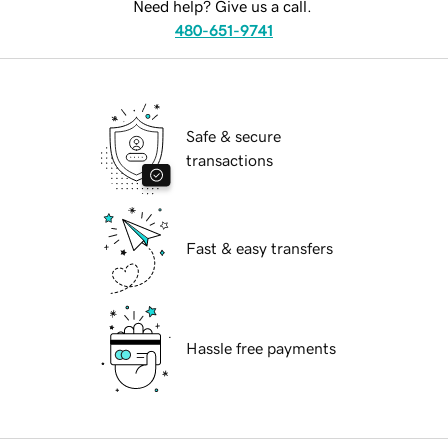
Need help? Give us a call.
480-651-9741
Safe & secure
transactions
Fast & easy transfers
Hassle free payments