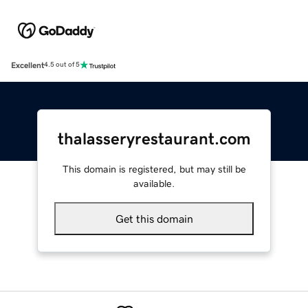
Excellent
4.5 out of 5
thalasseryrestaurant.com
This domain is registered, but may still be
available.
Get this domain