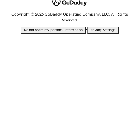
Copyright © 2026 GoDaddy Operating Company, LLC. All Rights
Reserved.
•
Do not share my personal information
Privacy Settings