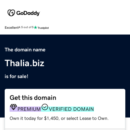
Excellent
4.5 out of 5
The domain name
Thalia.biz
is for sale!
Get this domain
PREMIUM
VERIFIED DOMAIN
Own it today for $1,450, or select Lease to Own.