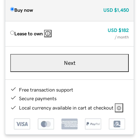
Buy now
USD
$1,450
USD
$182
Lease to own
/ month
Next
Free transaction support
Secure payments
Local currency available in cart at checkout