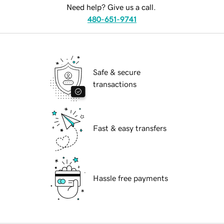
Need help? Give us a call.
480-651-9741
Safe & secure
transactions
Fast & easy transfers
Hassle free payments