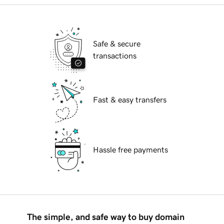
Safe & secure
transactions
Fast & easy transfers
Hassle free payments
The simple, and safe way to buy domain