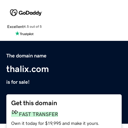
Excellent
4.5 out of 5
The domain name
thalix.com
is for sale!
Get this domain
FAST TRANSFER
Own it today for $19,995 and make it yours.