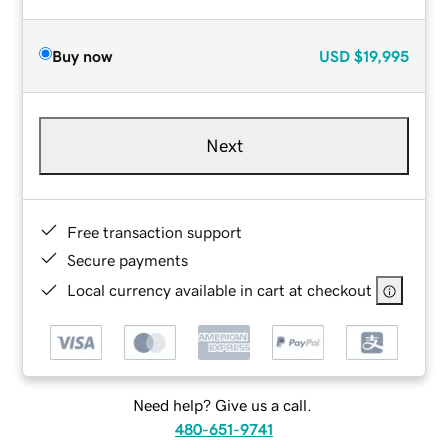
Buy now
USD
$19,995
Next
Free transaction support
Secure payments
Local currency available in cart at checkout
Need help? Give us a call.
480-651-9741