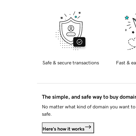
Safe & secure transactions
Fast & ea
The simple, and safe way to buy doma
No matter what kind of domain you want to 
safe.
Here's how it works