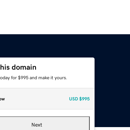
this domain
today for $995 and make it yours.
ow
USD
$995
Next