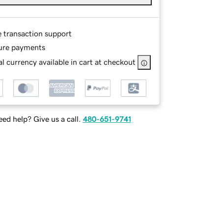
e transaction support
ure payments
l currency available in cart at checkout
ed help? Give us a call.
480-651-9741