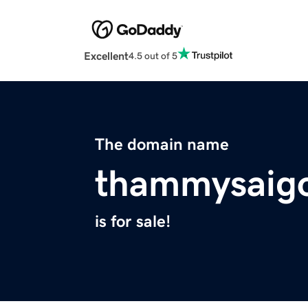
Excellent
4.5 out of 5
The domain name
thammysaig
is for sale!