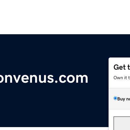
Get 
onvenus.com
Own it 
Buy n