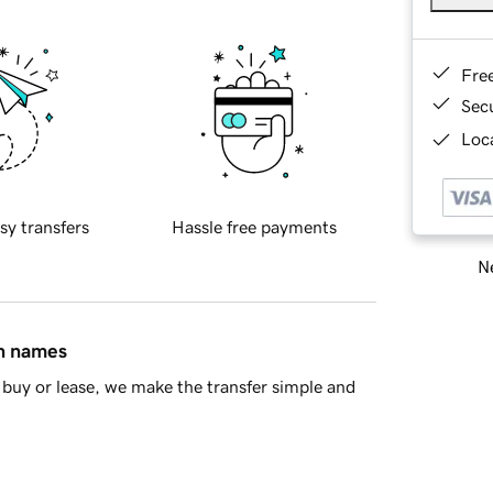
Fre
Sec
Loca
sy transfers
Hassle free payments
Ne
in names
buy or lease, we make the transfer simple and