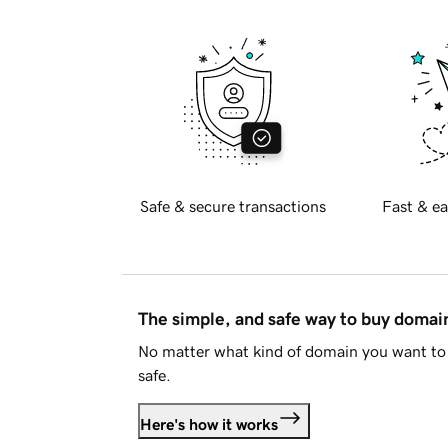
Safe & secure transactions
Fast & ea
The simple, and safe way to buy doma
No matter what kind of domain you want to 
safe.
Here's how it works