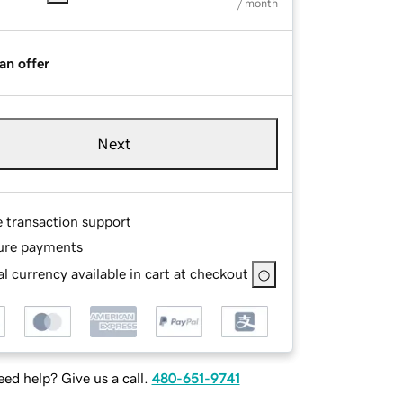
/ month
an offer
Next
e transaction support
ure payments
l currency available in cart at checkout
ed help? Give us a call.
480-651-9741