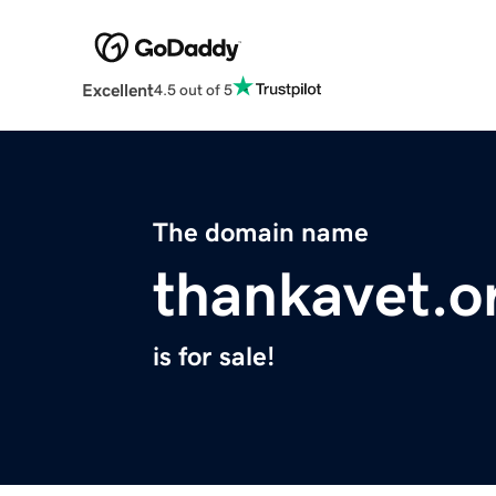
Excellent
4.5 out of 5
The domain name
thankavet.o
is for sale!