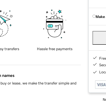
Make 
sy transfers
Hassle free payments
Fre
Sec
Loca
in names
buy or lease, we make the transfer simple and
Ne