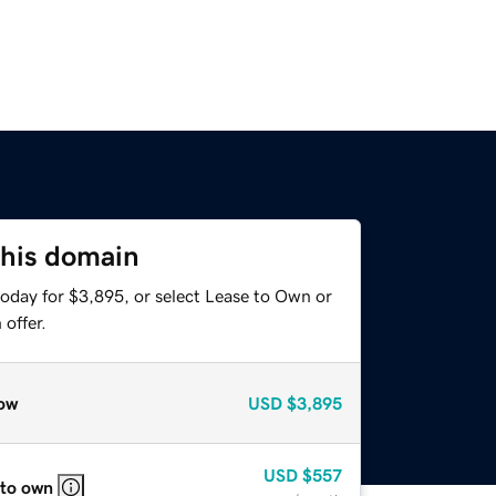
this domain
today for $3,895, or select Lease to Own or
offer.
ow
USD
$3,895
USD
$557
 to own