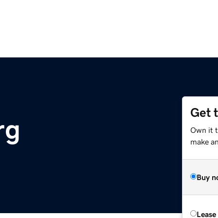
Get 
rg
Own it 
make an 
Buy n
Lease