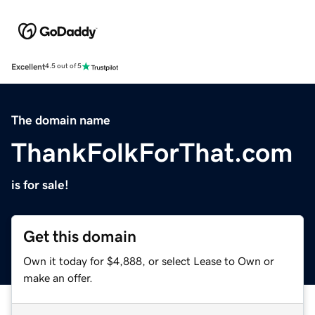
Excellent
4.5 out of 5
The domain name
ThankFolkForThat.com
is for sale!
Get this domain
Own it today for $4,888, or select Lease to Own or
make an offer.