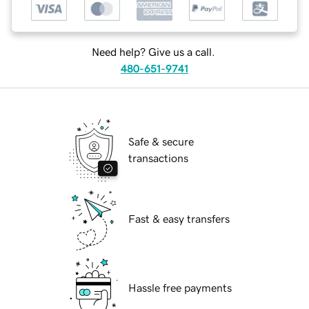
Need help? Give us a call.
480-651-9741
Safe & secure
transactions
Fast & easy transfers
Hassle free payments