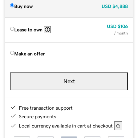
Buy now
USD
$4,888
USD
$106
Lease to own
/ month
Make an offer
Next
Free transaction support
Secure payments
Local currency available in cart at checkout