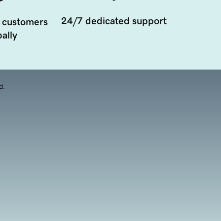
24/7 dedicated support
 customers
ally
d.