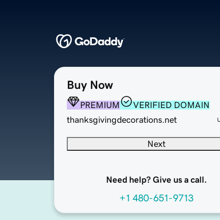
Buy Now
PREMIUM
VERIFIED DOMAIN
thanksgivingdecorations.net
Next
Need help? Give us a call.
+1 480-651-9713