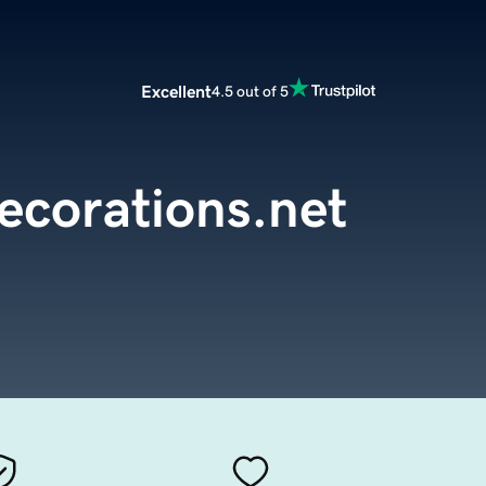
Excellent
4.5 out of 5
ecorations.net