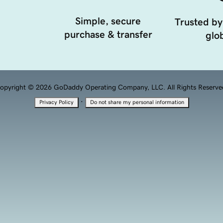
Simple, secure
Trusted by
purchase & transfer
glob
opyright © 2026 GoDaddy Operating Company, LLC. All Rights Reserve
·
Privacy Policy
Do not share my personal information