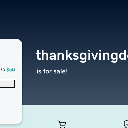
thanksgivingd
$50
is for sale!
USD