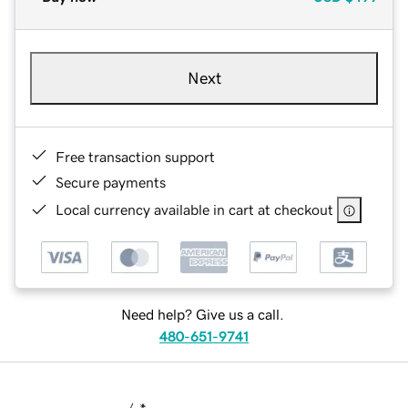
Next
Free transaction support
Secure payments
Local currency available in cart at checkout
Need help? Give us a call.
480-651-9741