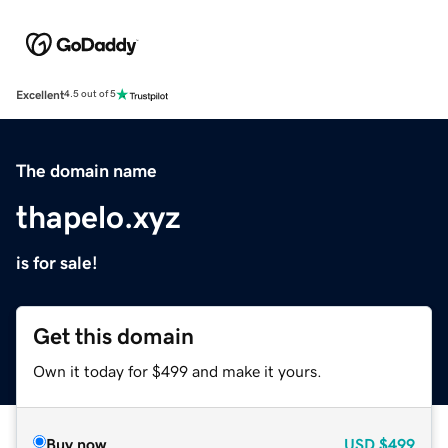
Excellent
4.5 out of 5
The domain name
thapelo.xyz
is for sale!
Get this domain
Own it today for $499 and make it yours.
Buy now
USD
$499