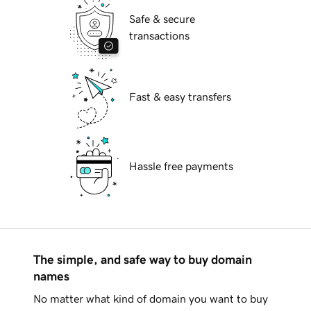
Safe & secure
transactions
Fast & easy transfers
Hassle free payments
The simple, and safe way to buy domain
names
No matter what kind of domain you want to buy