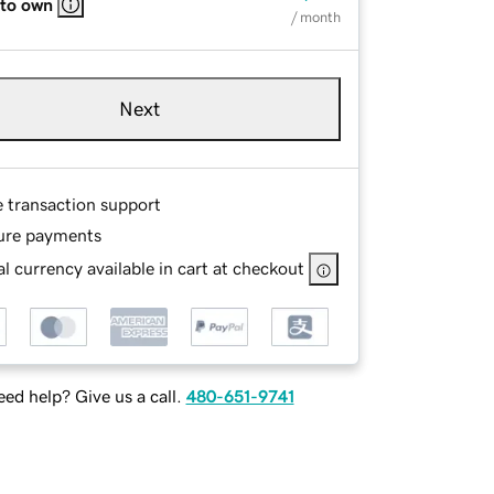
 to own
/ month
Next
e transaction support
ure payments
l currency available in cart at checkout
ed help? Give us a call.
480-651-9741