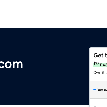
Get 
.com
FA
Own it 
Buy n