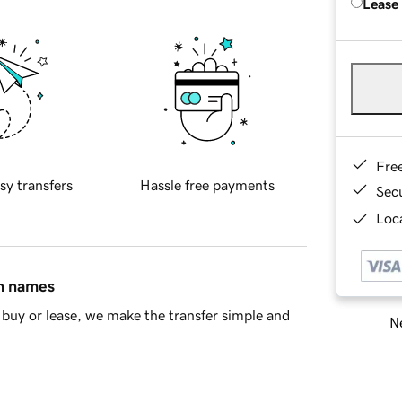
Lease
Fre
sy transfers
Hassle free payments
Sec
Loca
in names
buy or lease, we make the transfer simple and
Ne