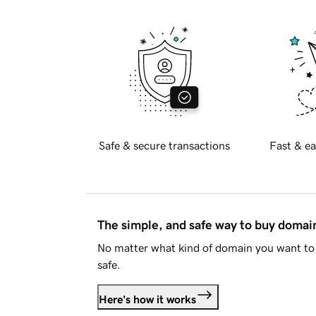
Safe & secure transactions
Fast & ea
The simple, and safe way to buy doma
No matter what kind of domain you want to 
safe.
Here's how it works