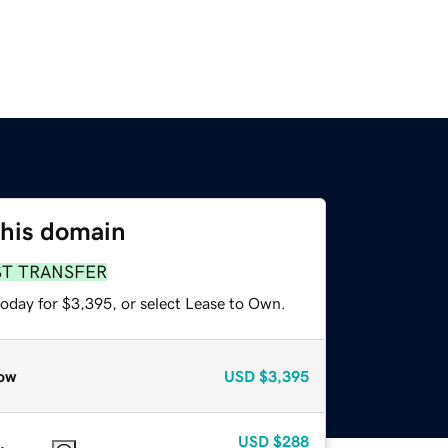
this domain
ST TRANSFER
today for $3,395, or select Lease to Own.
ow
USD
$3,395
USD
$288