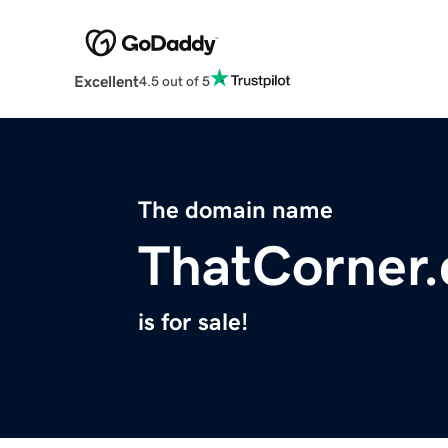
Excellent
4.5 out of 5
The domain name
ThatCorner
is for sale!