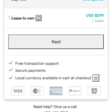
USD
$299
Lease to own
/ month
Next
Free transaction support
Secure payments
Local currency available in cart at checkout
Need help? Give us a call.