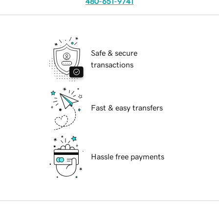
480-651-9741
Safe & secure
transactions
Fast & easy transfers
Hassle free payments