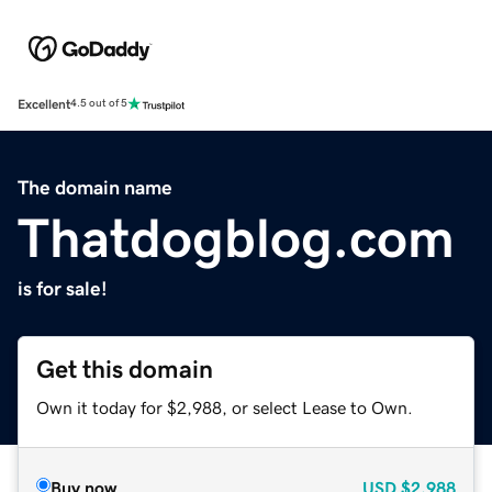
Excellent
4.5 out of 5
The domain name
Thatdogblog.com
is for sale!
Get this domain
Own it today for $2,988, or select Lease to Own.
Buy now
USD
$2,988