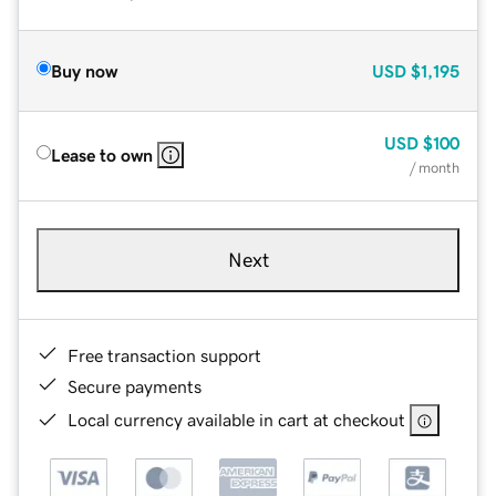
Buy now
USD
$1,195
USD
$100
Lease to own
/ month
Next
Free transaction support
Secure payments
Local currency available in cart at checkout