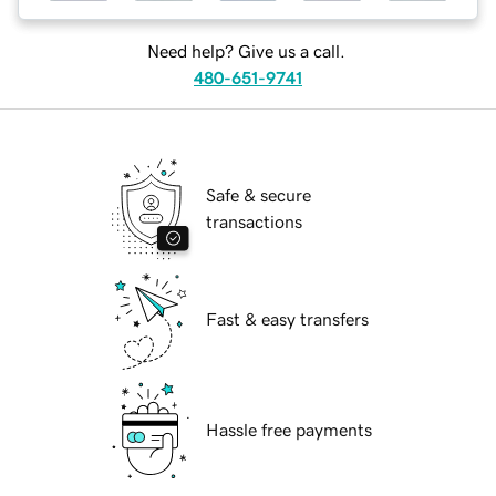
Need help? Give us a call.
480-651-9741
Safe & secure
transactions
Fast & easy transfers
Hassle free payments