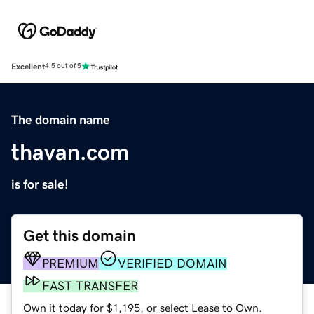
Excellent
4.5 out of 5
The domain name
thavan.com
is for sale!
Get this domain
PREMIUM
VERIFIED DOMAIN
FAST TRANSFER
Own it today for $1,195, or select Lease to Own.