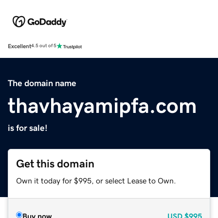
Excellent
4.5 out of 5
The domain name
thavhayamipfa.com
is for sale!
Get this domain
Own it today for $995, or select Lease to Own.
Buy now
USD
$995