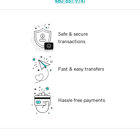
480-651-9741
Safe & secure
transactions
Fast & easy transfers
Hassle free payments