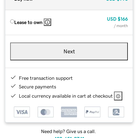
USD
$166
Lease to own
/ month
Next
Free transaction support
Secure payments
Local currency available in cart at checkout
Need help? Give us a call.