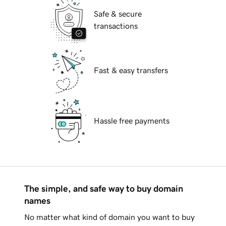
Safe & secure
transactions
Fast & easy transfers
Hassle free payments
The simple, and safe way to buy domain
names
No matter what kind of domain you want to buy