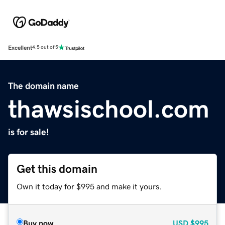
Excellent
4.5 out of 5
The domain name
thawsischool.com
is for sale!
Get this domain
Own it today for $995 and make it yours.
Buy now
USD
$995