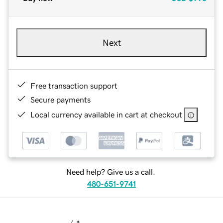
Next
Free transaction support
Secure payments
Local currency available in cart at checkout
Need help? Give us a call.
480-651-9741