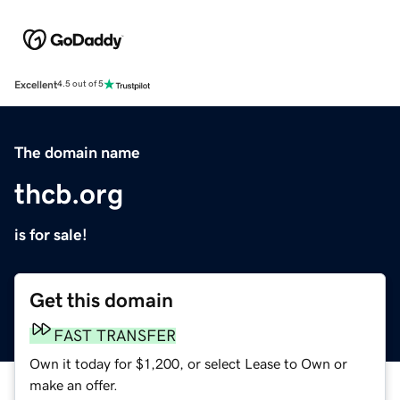
Excellent
4.5 out of 5
The domain name
thcb.org
is for sale!
Get this domain
FAST TRANSFER
Own it today for $1,200, or select Lease to Own or
make an offer.