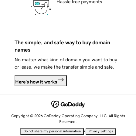
Hassle free payments
The simple, and safe way to buy domain
names
No matter what kind of domain you want to buy
or lease, we make the transfer simple and safe.
Here's how it works
Copyright © 2026 GoDaddy Operating Company, LLC. All Rights
Reserved.
•
Do not share my personal information
Privacy Settings