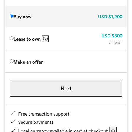
Buy now
USD
$1,200
USD
$300
Lease to own
/ month
Make an offer
Next
Free transaction support
Secure payments
Local currency available in cart at checkout