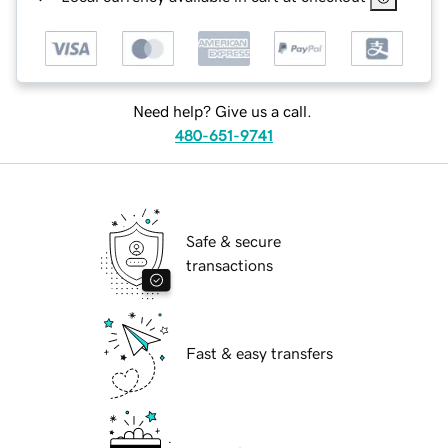
Need help? Give us a call.
480-651-9741
Safe & secure
transactions
Fast & easy transfers