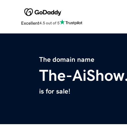
Excellent
4.5 out of 5
The domain name
The-AiShow
is for sale!