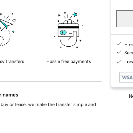
Fre
Sec
sy transfers
Hassle free payments
Loca
in names
Ne
buy or lease, we make the transfer simple and