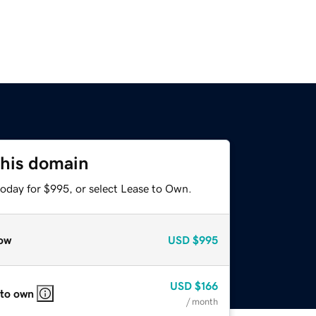
this domain
today for $995, or select Lease to Own.
ow
USD
$995
USD
$166
 to own
/ month