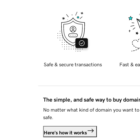
Safe & secure transactions
Fast & ea
The simple, and safe way to buy doma
No matter what kind of domain you want to 
safe.
Here's how it works