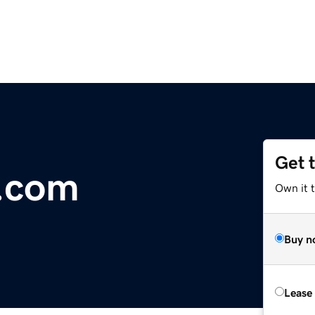
Get 
.com
Own it 
Buy n
Lease