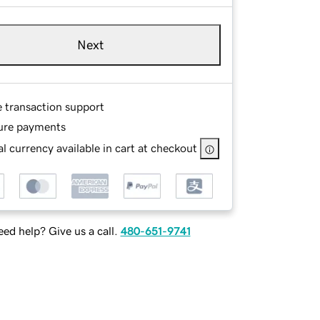
Next
e transaction support
ure payments
l currency available in cart at checkout
ed help? Give us a call.
480-651-9741