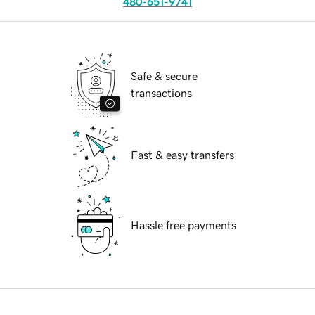
480-651-9741
Safe & secure
transactions
Fast & easy transfers
Hassle free payments