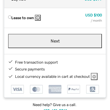
USD
$100
Lease to own
/ month
Next
Free transaction support
Secure payments
Local currency available in cart at checkout
Need help? Give us a call.