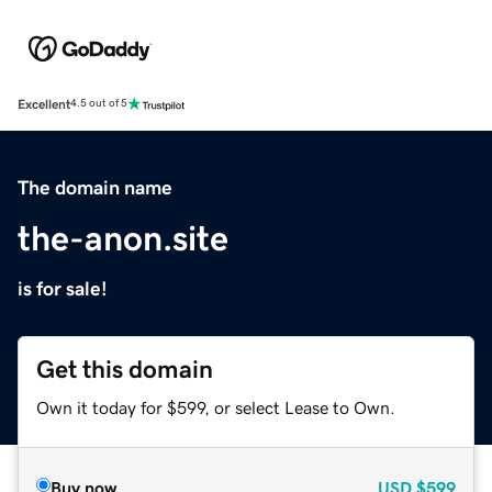
Excellent
4.5 out of 5
The domain name
the-anon.site
is for sale!
Get this domain
Own it today for $599, or select Lease to Own.
Buy now
USD
$599