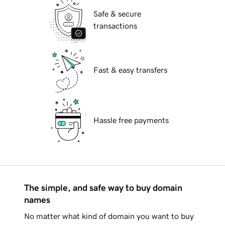
Safe & secure
transactions
Fast & easy transfers
Hassle free payments
The simple, and safe way to buy domain
names
No matter what kind of domain you want to buy