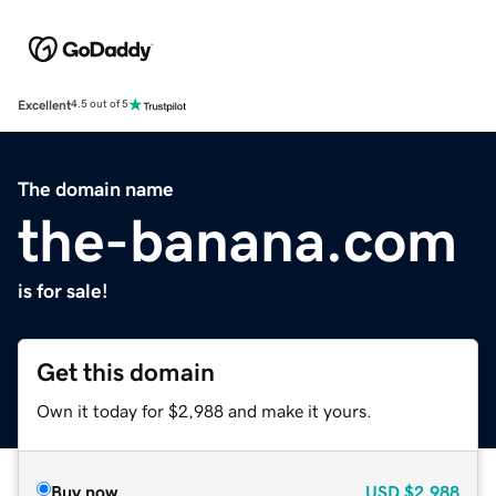
Excellent
4.5 out of 5
The domain name
the-banana.com
is for sale!
Get this domain
Own it today for $2,988 and make it yours.
Buy now
USD
$2,988