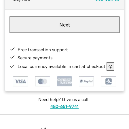
Next
Free transaction support
Secure payments
Local currency available in cart at checkout
Need help? Give us a call.
480-651-9741