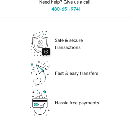
Need help? Give us a call.
480-651-9741
Safe & secure
transactions
Fast & easy transfers
Hassle free payments