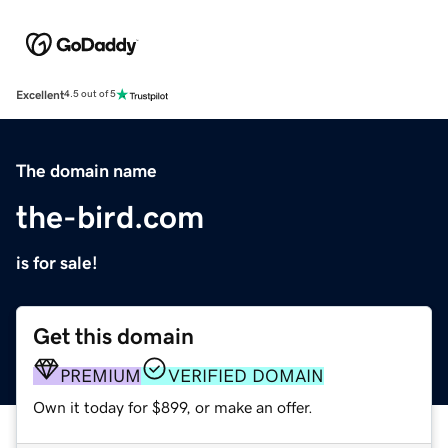
Excellent
4.5 out of 5
The domain name
the-bird.com
is for sale!
Get this domain
PREMIUM
VERIFIED DOMAIN
Own it today for $899, or make an offer.