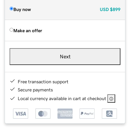
Buy now
USD
$899
Make an offer
Next
Free transaction support
Secure payments
Local currency available in cart at checkout