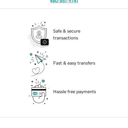
480-651-9741
Safe & secure
transactions
Fast & easy transfers
Hassle free payments