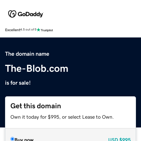
Excellent
4.5 out of 5
The domain name
The-Blob.com
is for sale!
Get this domain
Own it today for $995, or select Lease to Own.
Buy now
USD
$995