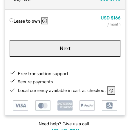
USD
$166
Lease to own
/ month
Next
Free transaction support
Secure payments
Local currency available in cart at checkout
Need help? Give us a call.