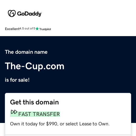
Excellent
4.5 out of 5
The domain name
The-Cup.com
is for sale!
Get this domain
FAST TRANSFER
Own it today for $990, or select Lease to Own.