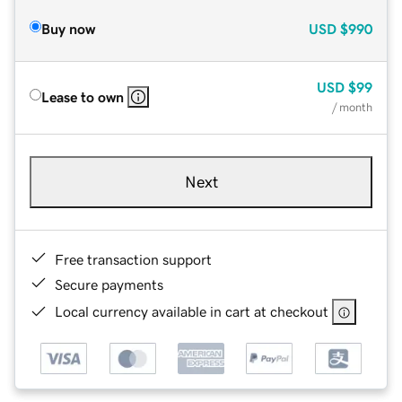
Buy now
USD
$990
USD
$99
Lease to own
/ month
Next
Free transaction support
Secure payments
Local currency available in cart at checkout