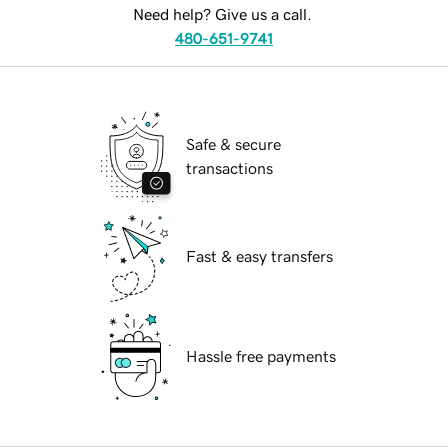
Need help? Give us a call.
480-651-9741
Safe & secure
transactions
Fast & easy transfers
Hassle free payments