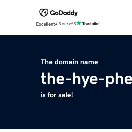
Excellent
4.5 out of 5
The domain name
the-hye-ph
is for sale!