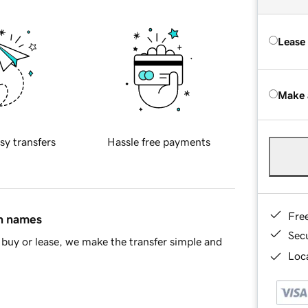
Lease
Make 
sy transfers
Hassle free payments
Fre
in names
Sec
buy or lease, we make the transfer simple and
Loca