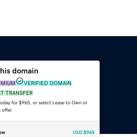
this domain
EMIUM
VERIFIED DOMAIN
ST TRANSFER
today for $965, or select Lease to Own or
offer.
ow
USD
$965