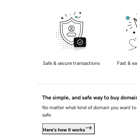
Safe & secure transactions
Fast & ea
The simple, and safe way to buy doma
No matter what kind of domain you want to 
safe.
Here's how it works