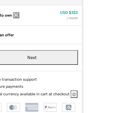
USD
$322
 to own
/ month
an offer
Next
e transaction support
ure payments
l currency available in cart at checkout