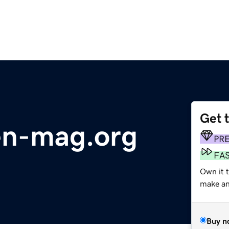
Get 
en-mag.org
PR
FA
Own it 
make an 
Buy n