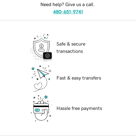
Need help? Give us a call.
480-651-9741
Safe & secure
transactions
Fast & easy transfers
Hassle free payments