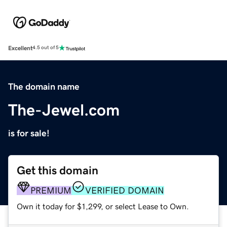
Excellent
4.5 out of 5
The domain name
The-Jewel.com
is for sale!
Get this domain
PREMIUM
VERIFIED DOMAIN
Own it today for $1,299, or select Lease to Own.