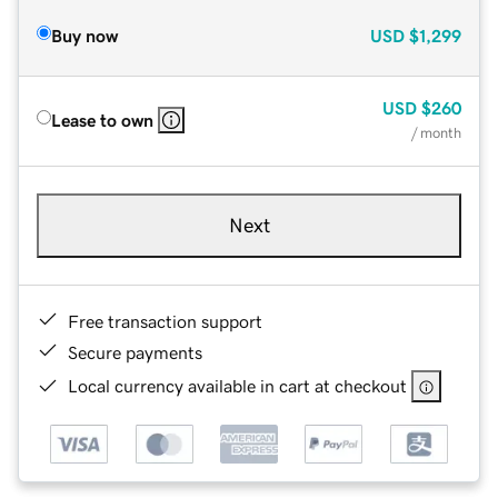
Buy now
USD
$1,299
USD
$260
Lease to own
/ month
Next
Free transaction support
Secure payments
Local currency available in cart at checkout